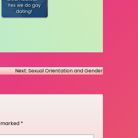
Yes we do gay
dating!
Next:
Sexual Orientation and Gender
re marked
*