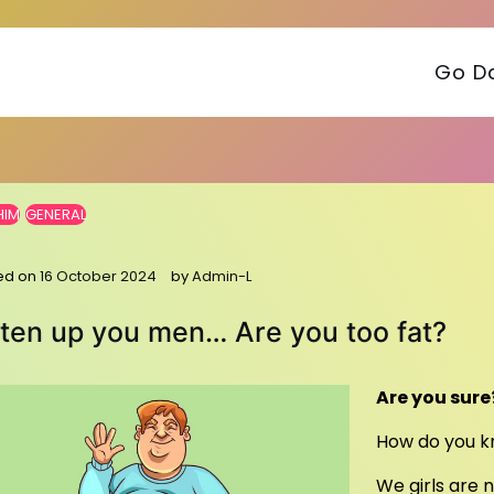
Go Da
HIM
GENERAL
ed on
16 October 2024
by
Admin-L
sten up you men… Are you too fat?
Are you sure
How do you kn
We girls are 