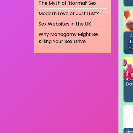
The Myth of ‘Normal’ Sex
Modern Love or Just Lust?
Sex Websites in the UK
Why Monogamy Might Be
A
Killing Your Sex Drive
h
lo
Dat
dr