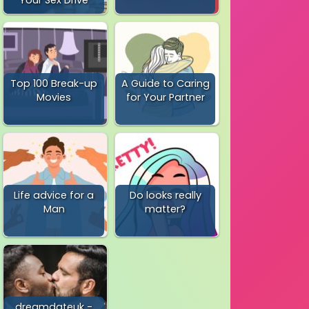
Top 100 Break-up
A Guide to Caring
Movies
for Your Partner
Life advice for a
Do looks really
Man
matter?
dreamdateuk -