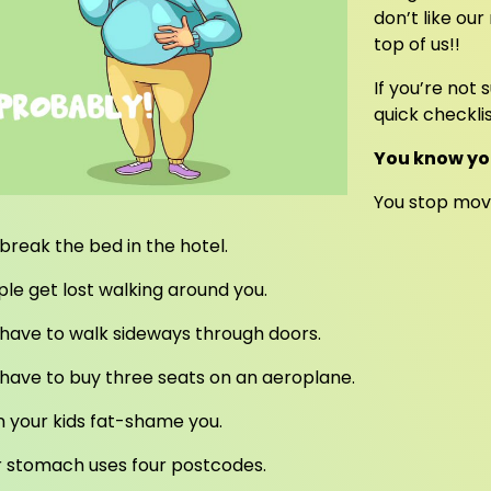
don’t like ou
top of us!!
If you’re not
quick checklis
You know yo
You stop movi
break the bed in the hotel.
le get lost walking around you.
have to walk sideways through doors.
have to buy three seats on an aeroplane.
 your kids fat-shame you.
r stomach uses four postcodes.