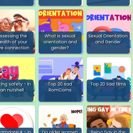
ssessing the
What is sexual
Sexual Orientation
ealth of your
orientation and
and Gender
ve connection
gender?
ing safety - in
Top 20 sad
Top 20 Sad films
an nutshell
RomComs
eamdateuk - in
Do older women
Being Gay in the