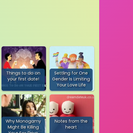
Things to do on
Settling for One
your first date!
Gender Is Limiting
Your Love Life
Why Monogamy
Notes from the
Might Be Killing
heart
Your Sex Drive