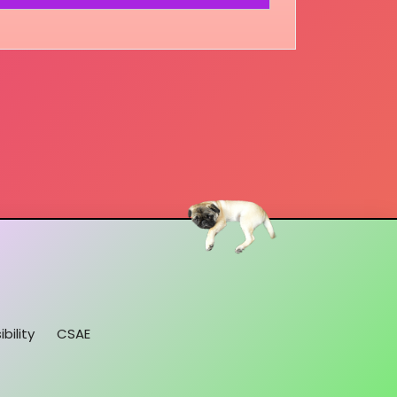
bility
CSAE