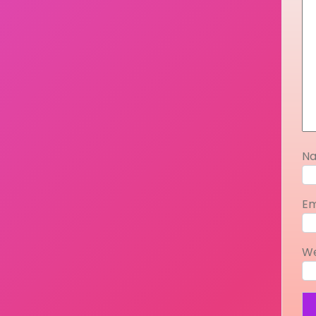
N
Em
We