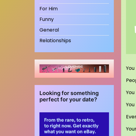
For Him
Funny
General
Relationships
You 
Peop
You 
Looking for something
perfect for your date?
You 
Even
You