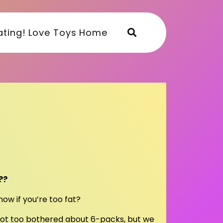
ting!
Love Toys
Home
??
ow if you’re too fat?
not too bothered about 6-packs, but we