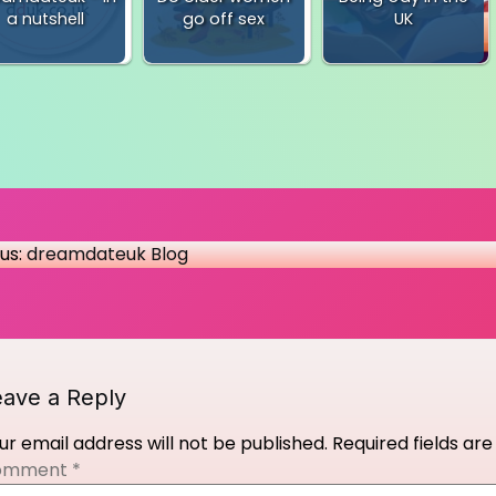
a nutshell
go off sex
UK
t
us:
dreamdateuk Blog
igation
eave a Reply
ur email address will not be published.
Required fields a
omment
*