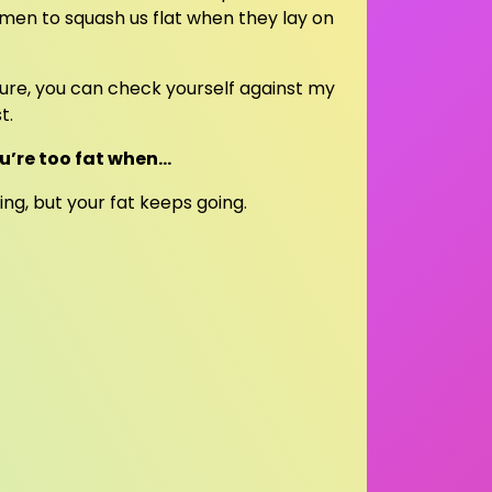
r men to squash us flat when they lay on
 sure, you can check yourself against my
t.
u’re too fat when…
ng, but your fat keeps going.