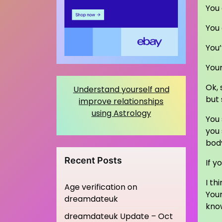
You 
You
You’
Your
Ok, 
Understand yourself and
but 
improve relationships
using Astrology
You 
you 
body
Recent Posts
If y
I th
Age verification on
Your
dreamdateuk
kno
dreamdateuk Update – Oct