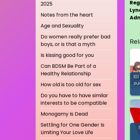
Reg
2025
Lyn
Notes from the heart
Ad
Age and Sexuality
Do women really prefer bad
Rel
boys, or is that a myth
Is kissing good for you
Can BDSM Be Part of a
Healthy Relationship
101
su
How old is too old for sex
Do you have to have similar
interests to be compatible
Monogamy Is Dead
Settling for One Gender Is
Limiting Your Love Life