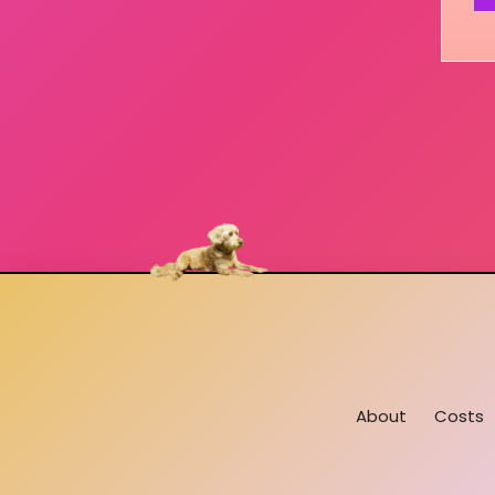
About
Costs