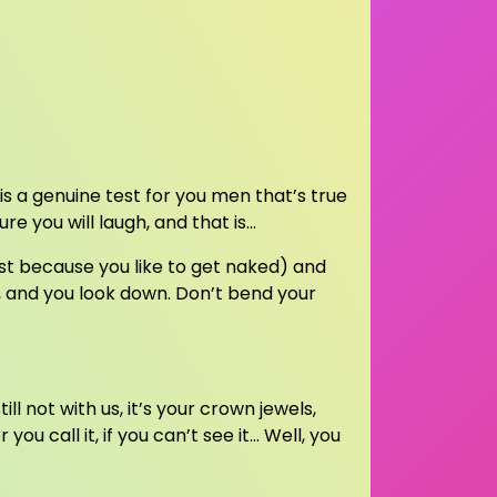
 is a genuine test for you men that’s true
sure you will laugh, and that is…
ust because you like to get naked) and
, and you look down. Don’t bend your
ill not with us, it’s your crown jewels,
ou call it, if you can’t see it… Well, you