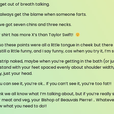
get out of breath talking.
 always get the blame when someone farts.
ve got seven chins and three necks.
 shirt has more X’s than Taylor Swift!
so these points were all a little tongue in cheek but there
still a little funny, and I say funny, cos when you try it, I’m 
strip naked, maybe when you’re getting in the bath (or j
stand with your feet spaced evenly about shoulder width
, just your head.
ou can see it, you’re ok… If you can’t see it, you’re too fat!!
ink we all know what I’m talking about, but if you’re really st
 meat and veg, your Bishop of Beauvais Pierre! .. Whatever y
w what you need to do!!