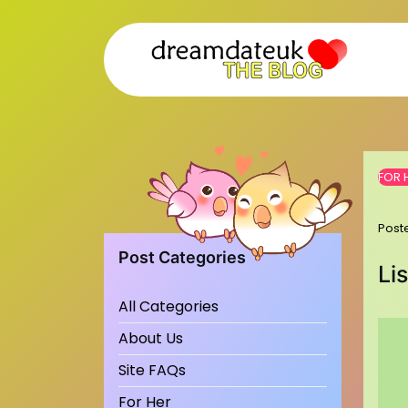
Skip
to
content
FOR 
Post
Post Categories
Li
All Categories
About Us
Site FAQs
For Her