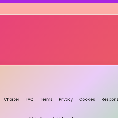
Charter
FAQ
Terms
Privacy
Cookies
Responsi