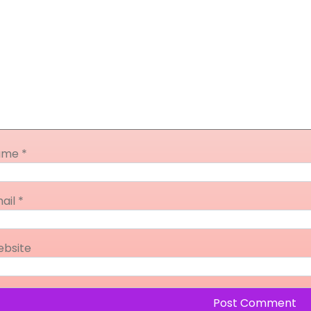
ame
*
ail
*
bsite