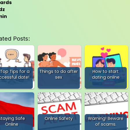
ards
dz
min
ated Posts:
 Top Tips for a
Things to do after
How to start
ccessful date!
sex
dating online
Staying Safe
Online Safety
Warning! Beware
Online
of scams.