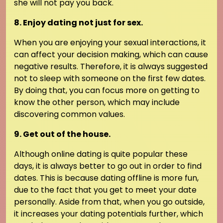
she will not pay you back.
8. Enjoy dating not just for sex.
When you are enjoying your sexual interactions, it
can affect your decision making, which can cause
negative results. Therefore, it is always suggested
not to sleep with someone on the first few dates.
By doing that, you can focus more on getting to
know the other person, which may include
discovering common values.
9. Get out of the house.
Although online dating is quite popular these
days, it is always better to go out in order to find
dates. This is because dating offline is more fun,
due to the fact that you get to meet your date
personally. Aside from that, when you go outside,
it increases your dating potentials further, which