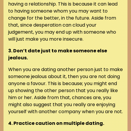
having a relationship. This is because it can lead
to having someone whom you may want to
change for the better, in the future. Aside from
that, since desperation can cloud your
judgement, you may end up with someone who
will just make you more insecure.
3. Don’t date just to make someone else
jealous.
When you are dating another person just to make
someone jealous about it, then you are not doing
anyone a favour. This is because; you might end
up showing the other person that you really like
him or her. Aside from that, chances are, you
might also suggest that you really are enjoying
yourself with another company when you are not.
4. Practice caution on multiple dating.