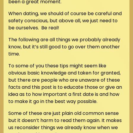
been a great moment.
When dating, we should of course be careful and
safety conscious, but above all, we just need to
be ourselves. Be real!
The following are all things we probably already
know, but it’s still good to go over them another
time.
To some of you these tips might seem like
obvious basic knowledge and taken for granted,
but there are people who are unaware of these
facts and this post is to educate those or give an
idea as to how important a first date is and how
to make it go in the best way possible.
Some of these are just plain old common sense
but it doesn’t harm to read them again. It makes
us reconsider things we already know when we