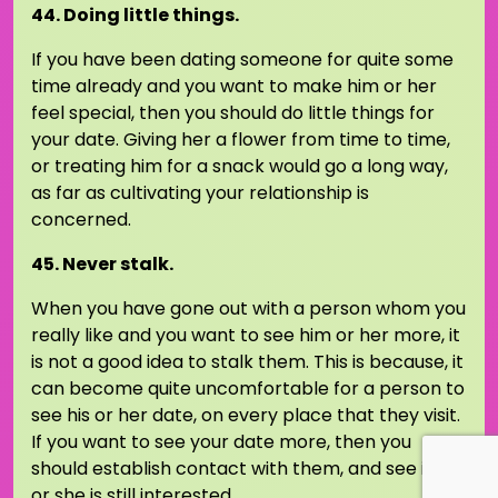
44. Doing little things.
If you have been dating someone for quite some
time already and you want to make him or her
feel special, then you should do little things for
your date. Giving her a flower from time to time,
or treating him for a snack would go a long way,
as far as cultivating your relationship is
concerned.
45. Never stalk.
When you have gone out with a person whom you
really like and you want to see him or her more, it
is not a good idea to stalk them. This is because, it
can become quite uncomfortable for a person to
see his or her date, on every place that they visit.
If you want to see your date more, then you
should establish contact with them, and see if he
or she is still interested.