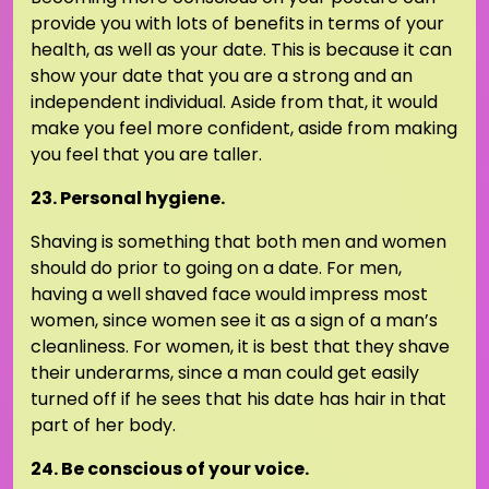
provide you with lots of benefits in terms of your
health, as well as your date. This is because it can
show your date that you are a strong and an
independent individual. Aside from that, it would
make you feel more confident, aside from making
you feel that you are taller.
23. Personal hygiene.
Shaving is something that both men and women
should do prior to going on a date. For men,
having a well shaved face would impress most
women, since women see it as a sign of a man’s
cleanliness. For women, it is best that they shave
their underarms, since a man could get easily
turned off if he sees that his date has hair in that
part of her body.
24. Be conscious of your voice.