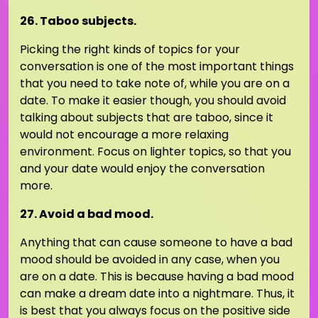
26. Taboo subjects.
Picking the right kinds of topics for your
conversation is one of the most important things
that you need to take note of, while you are on a
date. To make it easier though, you should avoid
talking about subjects that are taboo, since it
would not encourage a more relaxing
environment. Focus on lighter topics, so that you
and your date would enjoy the conversation
more.
27. Avoid a bad mood.
Anything that can cause someone to have a bad
mood should be avoided in any case, when you
are on a date. This is because having a bad mood
can make a dream date into a nightmare. Thus, it
is best that you always focus on the positive side