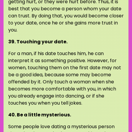
getting hurt, or they were hurt before. Thus, it is
best that you become a person whom your date
can trust. By doing that, you would become closer
to your date, once he or she gains more trust in
you.
39. Touching your date.
For a man, if his date touches him, he can
interpret it as something positive. However, for
women, touching them on the first date may not
be a good idea, because some may become
offended by it. Only touch a woman when she
becomes more comfortable with you, in which
you already engage into dancing, or if she
touches you when you tell jokes.
40. Be a little mysterious.
Some people love dating a mysterious person