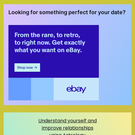
Looking for something perfect for your date?
Understand yourself and
improve relationships