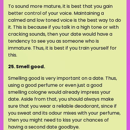
To sound more mature, it is best that you gain
better control of your voice. Maintaining a
calmed and low toned voice is the best way to do
it. This is because if you talk in a high tone or with
cracking sounds, then your date would have a
tendency to see you as someone who is
immature. Thus, it is best if you train yourself for
this.
25. Smell good.
Smelling good is very important on a date. Thus,
using a good perfume or even just a good
smelling cologne would already impress your
date. Aside from that, you should always make
sure that you wear a reliable deodorant, since if
you sweat and its odour mixes with your perfume,
then you might need to kiss your chances of
having a second date goodbye.