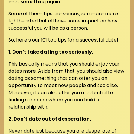
read something again.
Some of these tips are serious, some are more
lighthearted but all have some impact on how
successful you will be as a person.
So, here’s our 101 top tips for a successful date!
1. Don’t take dating too seriously.
This basically means that you should enjoy your
dates more. Aside from that, you should also view
dating as something that can offer you an
opportunity to meet new people and socialise.
Moreover, it can also offer you a potential to
finding someone whom you can build a
relationship with.
2. Don’t date out of desperation.
Never date just because you are desperate of