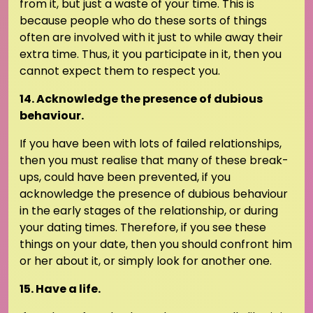
from it, but just a waste of your time. This is
because people who do these sorts of things
often are involved with it just to while away their
extra time. Thus, it you participate in it, then you
cannot expect them to respect you.
14. Acknowledge the presence of dubious
behaviour.
If you have been with lots of failed relationships,
then you must realise that many of these break-
ups, could have been prevented, if you
acknowledge the presence of dubious behaviour
in the early stages of the relationship, or during
your dating times. Therefore, if you see these
things on your date, then you should confront him
or her about it, or simply look for another one.
15. Have a life.