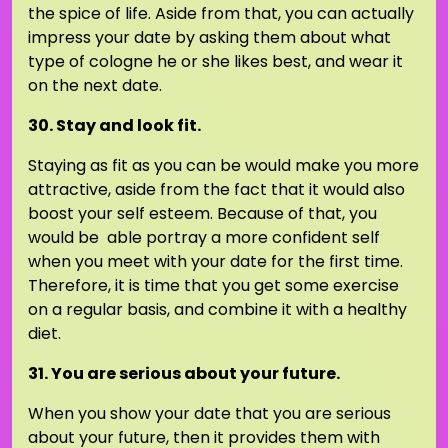
the spice of life. Aside from that, you can actually
impress your date by asking them about what
type of cologne he or she likes best, and wear it
on the next date.
30. Stay and look fit.
Staying as fit as you can be would make you more
attractive, aside from the fact that it would also
boost your self esteem. Because of that, you
would be able portray a more confident self
when you meet with your date for the first time.
Therefore, it is time that you get some exercise
on a regular basis, and combine it with a healthy
diet.
31. You are serious about your future.
When you show your date that you are serious
about your future, then it provides them with