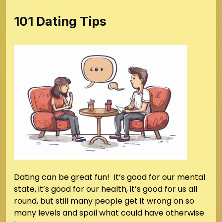
101 Dating Tips
Dating can be great fun! It’s good for our mental
state, it’s good for our health, it’s good for us all
round, but still many people get it wrong on so
many levels and spoil what could have otherwise