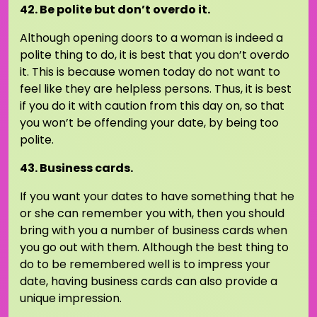
42. Be polite but don’t overdo it.
Although opening doors to a woman is indeed a
polite thing to do, it is best that you don’t overdo
it. This is because women today do not want to
feel like they are helpless persons. Thus, it is best
if you do it with caution from this day on, so that
you won’t be offending your date, by being too
polite.
43. Business cards.
If you want your dates to have something that he
or she can remember you with, then you should
bring with you a number of business cards when
you go out with them. Although the best thing to
do to be remembered well is to impress your
date, having business cards can also provide a
unique impression.