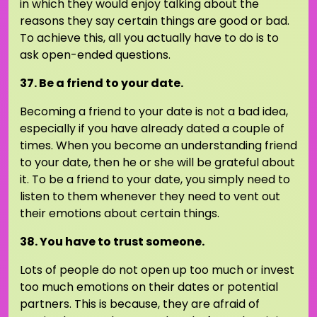
in which they would enjoy talking about the
reasons they say certain things are good or bad.
To achieve this, all you actually have to do is to
ask open-ended questions.
37. Be a friend to your date.
Becoming a friend to your date is not a bad idea,
especially if you have already dated a couple of
times. When you become an understanding friend
to your date, then he or she will be grateful about
it. To be a friend to your date, you simply need to
listen to them whenever they need to vent out
their emotions about certain things.
38. You have to trust someone.
Lots of people do not open up too much or invest
too much emotions on their dates or potential
partners. This is because, they are afraid of