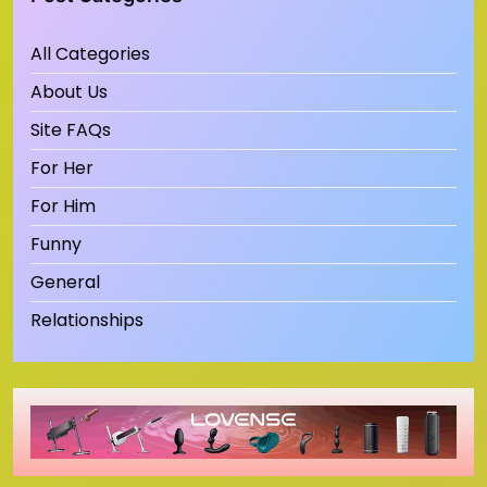
All Categories
About Us
Site FAQs
For Her
For Him
Funny
General
Relationships