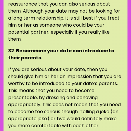
reassurance that you can also serious about
them. Although your date may not be looking for
a long term relationship, it is still best if you treat
him or her as someone who could be your
potential partner, especially if you really like
them.
32. Be someone your date can introduce to
their parents.
If you are serious about your date, then you
should give him or her an impression that you are
worthy to be introduced to your date’s parents.
This means that you need to become
presentable, by dressing and behaving
appropriately. This does not mean that you need
to become too serious though. Telling a joke (an
appropriate joke) or two would definitely make
you more comfortable with each other.