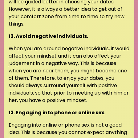
will be guided better in choosing your dates.
However, it is always a better idea to get out of
your comfort zone from time to time to try new
things.
12. Avoid negative individuals.
When you are around negative individuals, it would
affect your mindset and it can also affect your
judgement in a negative way. This is because
when you are near them, you might become one
of them. Therefore, to enjoy your dates, you
should always surround yourself with positive
individuals, so that prior to meeting up with him or
her, you have a positive mindset.
13. Engaging into phone or online sex.
Engaging into online or phone sex is not a good
idea. This is because you cannot expect anything