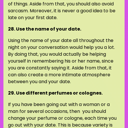
of things. Aside from that, you should also avoid
sarcasm. Moreover, it is never a good idea to be
late on your first date.
28. Use the name of your date.
Using the name of your date all throughout the
night on your conversation would help you a lot.
By doing that, you would actually be helping
yourself in remembering his or her name, since
you are constantly saying it. Aside from that, it
can also create a more intimate atmosphere
between you and your date.
29. Use different perfumes or colognes.
If you have been going out with a woman or a
man for several occasions, then you should
change your perfume or cologne, each time you
go out with your date. This is because variety is