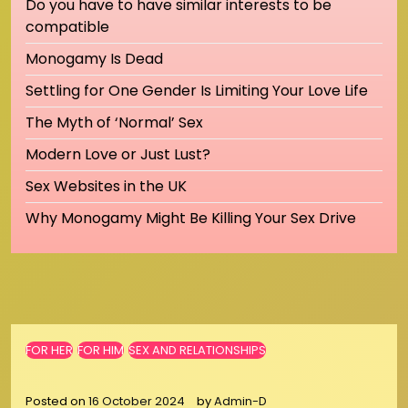
Do you have to have similar interests to be
compatible
Monogamy Is Dead
Settling for One Gender Is Limiting Your Love Life
The Myth of ‘Normal’ Sex
Modern Love or Just Lust?
Sex Websites in the UK
Why Monogamy Might Be Killing Your Sex Drive
FOR HER
FOR HIM
SEX AND RELATIONSHIPS
Posted on
16 October 2024
by
Admin-D