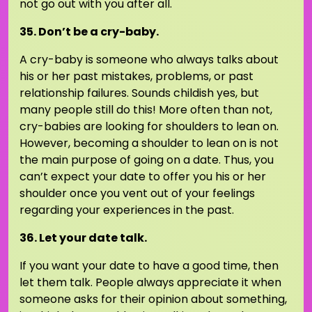
not go out with you after all.
35. Don’t be a cry-baby.
A cry-baby is someone who always talks about
his or her past mistakes, problems, or past
relationship failures. Sounds childish yes, but
many people still do this! More often than not,
cry-babies are looking for shoulders to lean on.
However, becoming a shoulder to lean on is not
the main purpose of going on a date. Thus, you
can’t expect your date to offer you his or her
shoulder once you vent out of your feelings
regarding your experiences in the past.
36. Let your date talk.
If you want your date to have a good time, then
let them talk. People always appreciate it when
someone asks for their opinion about something,