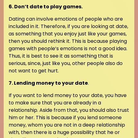
6. Don’t date to play games.
Dating can involve emotions of people who are
included in it. Therefore, if you are looking at date,
as something that you enjoy just like your games,
then you should rethink it. This is because playing
games with people’s emotions is not a good idea.
Thus, it is best to see it as something that is
serious, since, just like you, other people also do
not want to get hurt.
7. Lending money to your date
.
If you want to lend money to your date, you have
to make sure that you are already in a
relationship. Aside from that, you should also trust
him or her. This is because if you lend someone
money, whom you are not in a deep relationship
with, then there is a huge possibility that he or