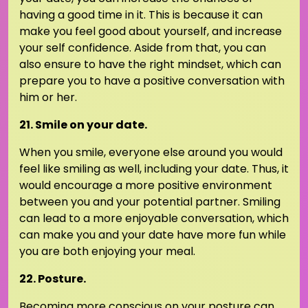
having a good time in it. This is because it can
make you feel good about yourself, and increase
your self confidence. Aside from that, you can
also ensure to have the right mindset, which can
prepare you to have a positive conversation with
him or her.
21. Smile on your date.
When you smile, everyone else around you would
feel like smiling as well, including your date. Thus, it
would encourage a more positive environment
between you and your potential partner. Smiling
can lead to a more enjoyable conversation, which
can make you and your date have more fun while
you are both enjoying your meal.
22. Posture.
Becoming more conscious on your posture can