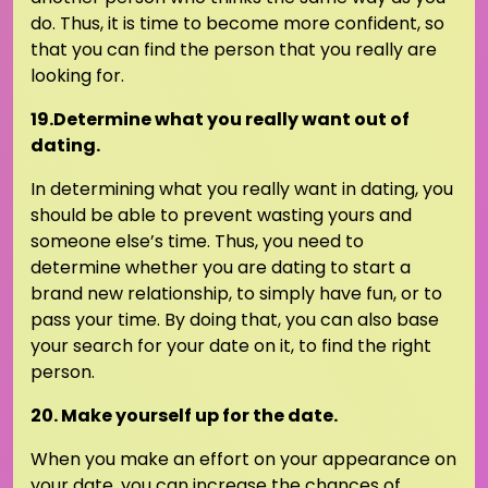
do. Thus, it is time to become more confident, so
that you can find the person that you really are
looking for.
19.Determine what you really want out of
dating.
In determining what you really want in dating, you
should be able to prevent wasting yours and
someone else’s time. Thus, you need to
determine whether you are dating to start a
brand new relationship, to simply have fun, or to
pass your time. By doing that, you can also base
your search for your date on it, to find the right
person.
20. Make yourself up for the date.
When you make an effort on your appearance on
your date, you can increase the chances of