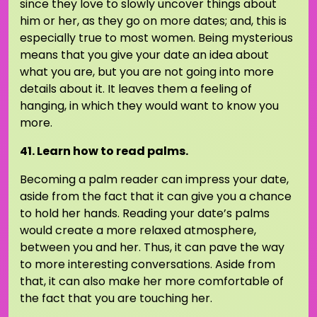
since they love to slowly uncover things about
him or her, as they go on more dates; and, this is
especially true to most women. Being mysterious
means that you give your date an idea about
what you are, but you are not going into more
details about it. It leaves them a feeling of
hanging, in which they would want to know you
more.
41. Learn how to read palms.
Becoming a palm reader can impress your date,
aside from the fact that it can give you a chance
to hold her hands. Reading your date’s palms
would create a more relaxed atmosphere,
between you and her. Thus, it can pave the way
to more interesting conversations. Aside from
that, it can also make her more comfortable of
the fact that you are touching her.