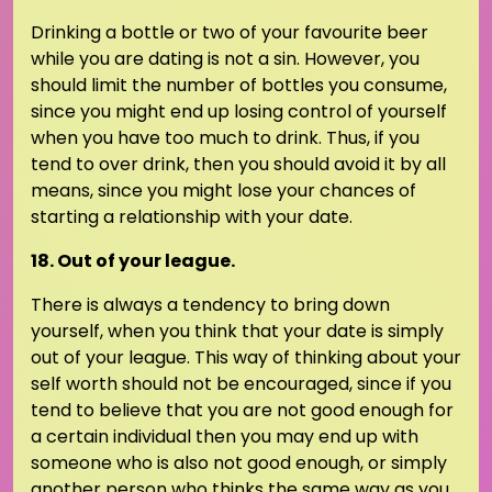
Drinking a bottle or two of your favourite beer
while you are dating is not a sin. However, you
should limit the number of bottles you consume,
since you might end up losing control of yourself
when you have too much to drink. Thus, if you
tend to over drink, then you should avoid it by all
means, since you might lose your chances of
starting a relationship with your date.
18. Out of your league.
There is always a tendency to bring down
yourself, when you think that your date is simply
out of your league. This way of thinking about your
self worth should not be encouraged, since if you
tend to believe that you are not good enough for
a certain individual then you may end up with
someone who is also not good enough, or simply
another person who thinks the same way as you