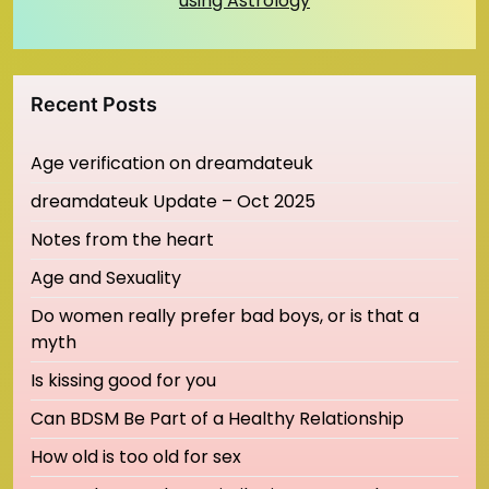
using Astrology
Recent Posts
Age verification on dreamdateuk
dreamdateuk Update – Oct 2025
Notes from the heart
Age and Sexuality
Do women really prefer bad boys, or is that a
myth
Is kissing good for you
Can BDSM Be Part of a Healthy Relationship
How old is too old for sex