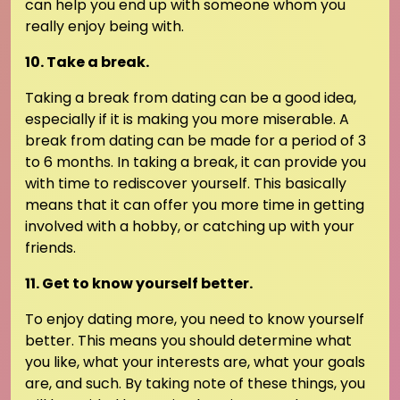
can help you end up with someone whom you
really enjoy being with.
10. Take a break.
Taking a break from dating can be a good idea,
especially if it is making you more miserable. A
break from dating can be made for a period of 3
to 6 months. In taking a break, it can provide you
with time to rediscover yourself. This basically
means that it can offer you more time in getting
involved with a hobby, or catching up with your
friends.
11. Get to know yourself better.
To enjoy dating more, you need to know yourself
better. This means you should determine what
you like, what your interests are, what your goals
are, and such. By taking note of these things, you