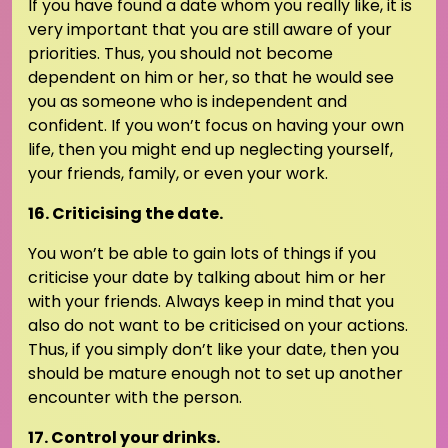
If you have found a date whom you really like, it is
very important that you are still aware of your
priorities. Thus, you should not become
dependent on him or her, so that he would see
you as someone who is independent and
confident. If you won’t focus on having your own
life, then you might end up neglecting yourself,
your friends, family, or even your work.
16. Criticising the date.
You won’t be able to gain lots of things if you
criticise your date by talking about him or her
with your friends. Always keep in mind that you
also do not want to be criticised on your actions.
Thus, if you simply don’t like your date, then you
should be mature enough not to set up another
encounter with the person.
17. Control your drinks.