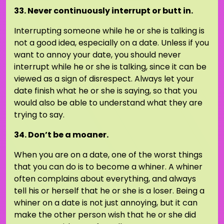
33. Never continuously interrupt or butt in.
Interrupting someone while he or she is talking is
not a good idea, especially on a date. Unless if you
want to annoy your date, you should never
interrupt while he or she is talking, since it can be
viewed as a sign of disrespect. Always let your
date finish what he or she is saying, so that you
would also be able to understand what they are
trying to say.
34. Don’t be a moaner.
When you are on a date, one of the worst things
that you can do is to become a whiner. A whiner
often complains about everything, and always
tell his or herself that he or she is a loser. Being a
whiner on a date is not just annoying, but it can
make the other person wish that he or she did