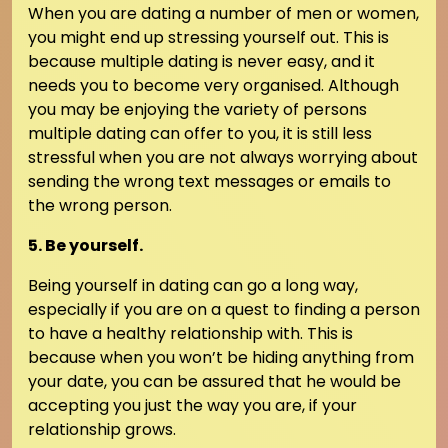
When you are dating a number of men or women,
you might end up stressing yourself out. This is
because multiple dating is never easy, and it
needs you to become very organised. Although
you may be enjoying the variety of persons
multiple dating can offer to you, it is still less
stressful when you are not always worrying about
sending the wrong text messages or emails to
the wrong person.
5. Be yourself.
Being yourself in dating can go a long way,
especially if you are on a quest to finding a person
to have a healthy relationship with. This is
because when you won’t be hiding anything from
your date, you can be assured that he would be
accepting you just the way you are, if your
relationship grows.