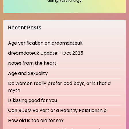
using Astrology
Recent Posts
Age verification on dreamdateuk
dreamdateuk Update – Oct 2025
Notes from the heart
Age and Sexuality
Do women really prefer bad boys, or is that a
myth
Is kissing good for you
Can BDSM Be Part of a Healthy Relationship
How old is too old for sex