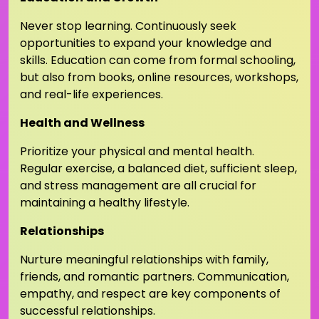
Never stop learning. Continuously seek
opportunities to expand your knowledge and
skills. Education can come from formal schooling,
but also from books, online resources, workshops,
and real-life experiences.
Health and Wellness
Prioritize your physical and mental health.
Regular exercise, a balanced diet, sufficient sleep,
and stress management are all crucial for
maintaining a healthy lifestyle.
Relationships
Nurture meaningful relationships with family,
friends, and romantic partners. Communication,
empathy, and respect are key components of
successful relationships.