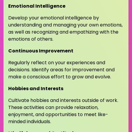
Emotional Intelligence
Develop your emotional intelligence by
understanding and managing your own emotions,
as well as recognizing and empathizing with the
emotions of others.
Continuous Improvement
Regularly reflect on your experiences and
decisions. Identify areas for improvement and
make a conscious effort to grow and evolve.
Hobbies and Interests
Cultivate hobbies and interests outside of work.
These activities can provide relaxation,
enjoyment, and opportunities to meet like-
minded individuals.