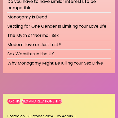
Do you have to have similar interests to be
compatible
Monogamy Is Dead
Settling for One Gender Is Limiting Your Love Life
The Myth of ‘Normal’ Sex
Modern Love or Just Lust?
Sex Websites in the UK
Why Monogamy Might Be Killing Your Sex Drive
FOR HIM
SEX AND RELATIONSHIPS
Posted on
16 October 2024
by
Admin-L