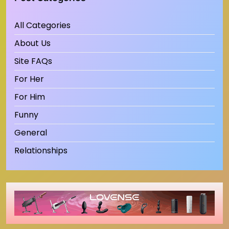
All Categories
About Us
Site FAQs
For Her
For Him
Funny
General
Relationships