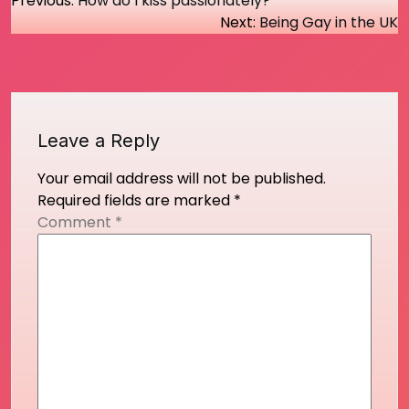
Post
Previous:
How do I kiss passionately?
Next:
Being Gay in the UK
navigation
Leave a Reply
Your email address will not be published.
Required fields are marked
*
Comment
*