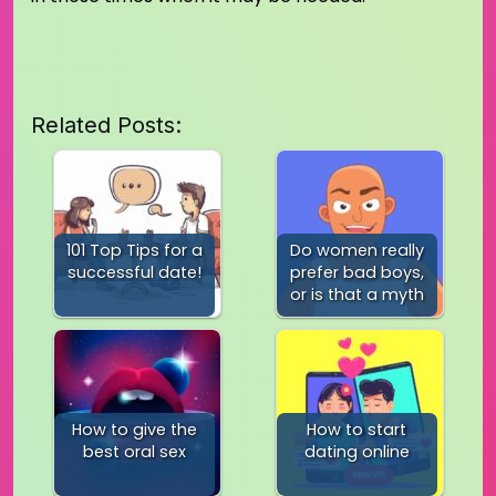
Related Posts:
101 Top Tips for a
Do women really
successful date!
prefer bad boys,
or is that a myth
How to give the
How to start
best oral sex
dating online