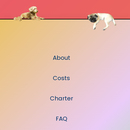
About
Costs
Charter
FAQ