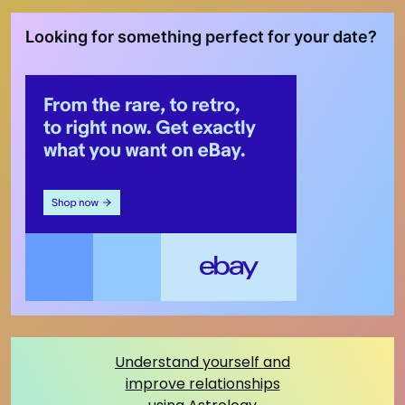
Looking for something perfect for your date?
Understand yourself and
improve relationships