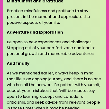
Mindfulness and Gratitude
Practice mindfulness and gratitude to stay
present in the moment and appreciate the
positive aspects of your life.
Adventure and Exploration
Be open to new experiences and challenges.
Stepping out of your comfort zone can lead to
personal growth and memorable adventures.
And finally
As we mentioned earlier, always keep in mind
that life is an ongoing journey, and there is no one
who has all the answers. Be patient with yourself,
accept your mistakes that ‘will’ be made, stay
open to learning, accept and consider all
criticisms, and seek advice from relevant people
in those times when it may be needed.