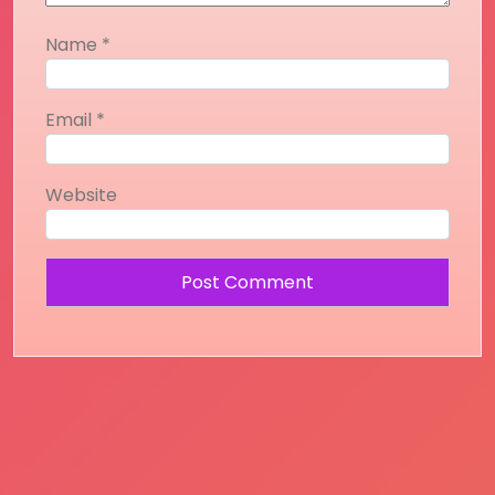
Name
*
Email
*
Website