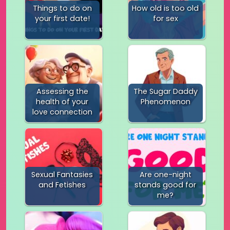
Things to do on
How old is too old
your first date!
for sex
Assessing the
The Sugar Daddy
health of your
Phenomenon
love connection
Sexual Fantasies
Are one-night
and Fetishes
stands good for
me?