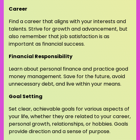
Career
Find a career that aligns with your interests and
talents. Strive for growth and advancement, but
also remember that job satisfaction is as
important as financial success.
Financial Responsibility
Learn about personal finance and practice good
money management. Save for the future, avoid
unnecessary debt, and live within your means.
Goal Setting
Set clear, achievable goals for various aspects of
your life, whether they are related to your career,
personal growth, relationships, or hobbies. Goals
provide direction and a sense of purpose.