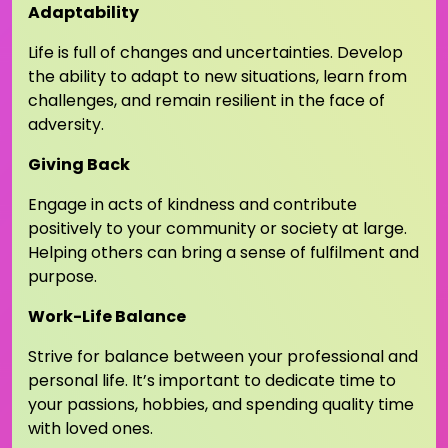
Adaptability
Life is full of changes and uncertainties. Develop
the ability to adapt to new situations, learn from
challenges, and remain resilient in the face of
adversity.
Giving Back
Engage in acts of kindness and contribute
positively to your community or society at large.
Helping others can bring a sense of fulfilment and
purpose.
Work-Life Balance
Strive for balance between your professional and
personal life. It’s important to dedicate time to
your passions, hobbies, and spending quality time
with loved ones.