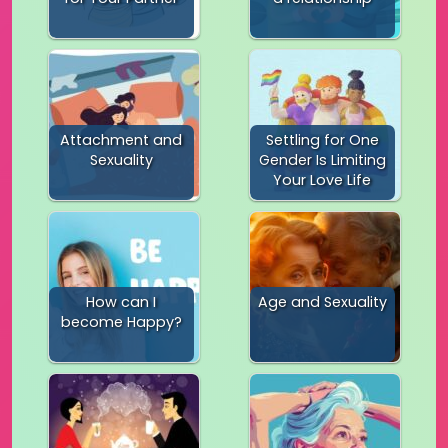
Attachment and
Settling for One
Sexuality
Gender Is Limiting
Your Love Life
How can I
Age and Sexuality
become Happy?