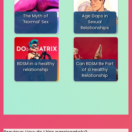
The Myth of
Age Gaps in
'Normal' Sex
Sexual
Relationships
BDSM in a healthy
Can BDSM Be Part
relationship
of a Healthy
Relationship