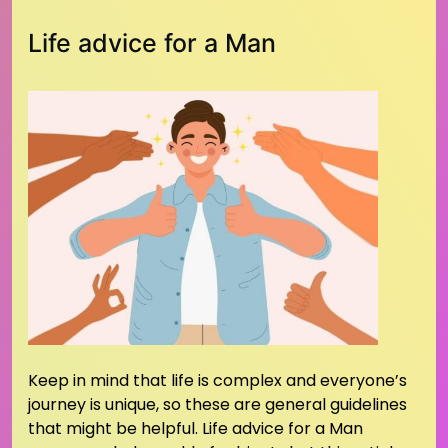
Life advice for a Man
Keep in mind that life is complex and everyone’s
journey is unique, so these are general guidelines
that might be helpful. Life advice for a Man