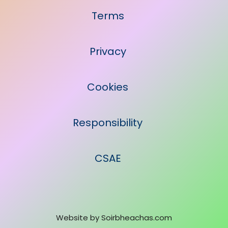
Terms
Privacy
Cookies
Responsibility
CSAE
Website by
Soirbheachas.com