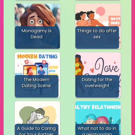
Monogamy Is
Things to do after
Dead
sex
The Modern
Dating for the
Dating Scene
overweight
A Guide to Caring
What not to do in
for Your Partner
a relationship