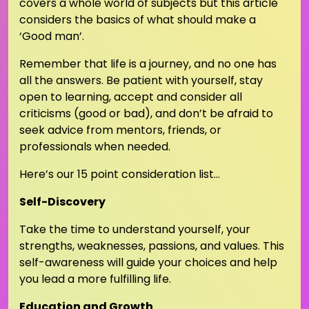
covers a whole world of subjects but this article
considers the basics of what should make a
‘Good man’.
Remember that life is a journey, and no one has
all the answers. Be patient with yourself, stay
open to learning, accept and consider all
criticisms (good or bad), and don’t be afraid to
seek advice from mentors, friends, or
professionals when needed.
Here’s our 15 point consideration list…
Self-Discovery
Take the time to understand yourself, your
strengths, weaknesses, passions, and values. This
self-awareness will guide your choices and help
you lead a more fulfilling life.
Education and Growth