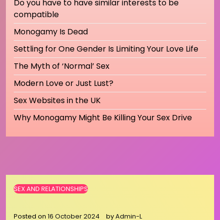
Do you have to have similar interests to be
compatible
Monogamy Is Dead
Settling for One Gender Is Limiting Your Love Life
The Myth of ‘Normal’ Sex
Modern Love or Just Lust?
Sex Websites in the UK
Why Monogamy Might Be Killing Your Sex Drive
SEX AND RELATIONSHIPS
Posted on
16 October 2024
by
Admin-L