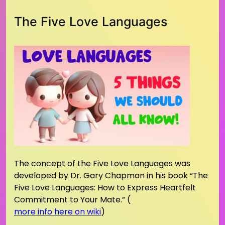
The Five Love Languages
The concept of the Five Love Languages was
developed by Dr. Gary Chapman in his book “The
Five Love Languages: How to Express Heartfelt
Commitment to Your Mate.” (
more info here on wiki
)