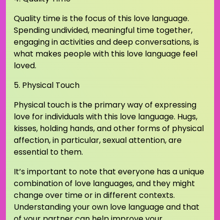
Quality time is the focus of this love language.
Spending undivided, meaningful time together,
engaging in activities and deep conversations, is
what makes people with this love language feel
loved.
5. Physical Touch
Physical touch is the primary way of expressing
love for individuals with this love language. Hugs,
kisses, holding hands, and other forms of physical
affection, in particular, sexual attention, are
essential to them.
It’s important to note that everyone has a unique
combination of love languages, and they might
change over time or in different contexts.
Understanding your own love language and that
of your partner can help improve your