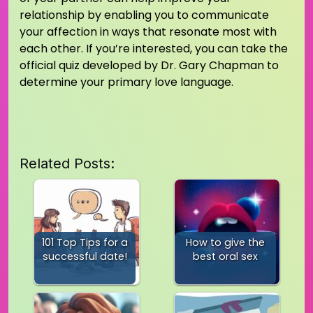
relationship by enabling you to communicate
your affection in ways that resonate most with
each other. If you’re interested, you can take the
official quiz developed by Dr. Gary Chapman to
determine your primary love language.
Related Posts:
101 Top Tips for a
How to give the
successful date!
best oral sex