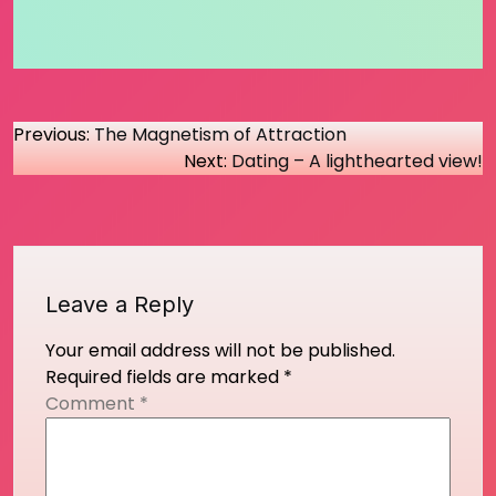
Post
Previous:
The Magnetism of Attraction
Next:
Dating – A lighthearted view!
navigation
Leave a Reply
Your email address will not be published.
Required fields are marked
*
Comment
*