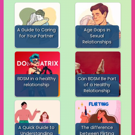
A Guide to Caring
Age Gaps in
for Your Partner
Sexual
Relationships
BDSM in a healthy
Can BDSM Be Part
relationship
of a Healthy
Relationship
A Quick Guide to
The difference
Understanding
between Flirting