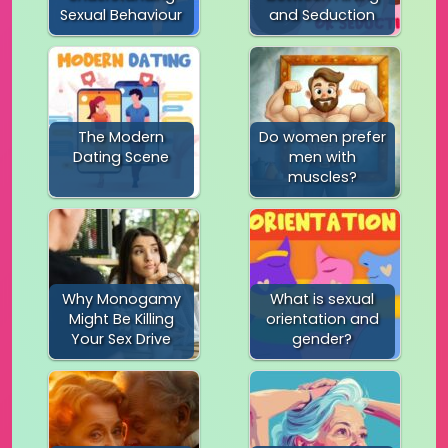
Sexual Behaviour
and Seduction
The Modern
Do women prefer
Dating Scene
men with
muscles?
Why Monogamy
What is sexual
Might Be Killing
orientation and
Your Sex Drive
gender?