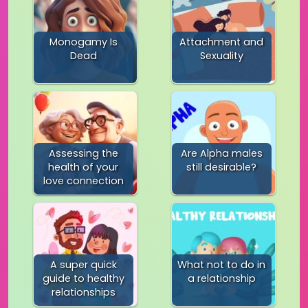
Monogamy Is
Attachment and
Dead
Sexuality
Assessing the
Are Alpha males
health of your
still desirable?
love connection
A super quick
What not to do in
guide to healthy
a relationship
relationships