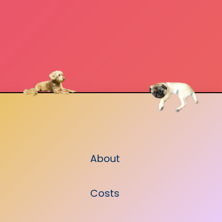
About
Costs