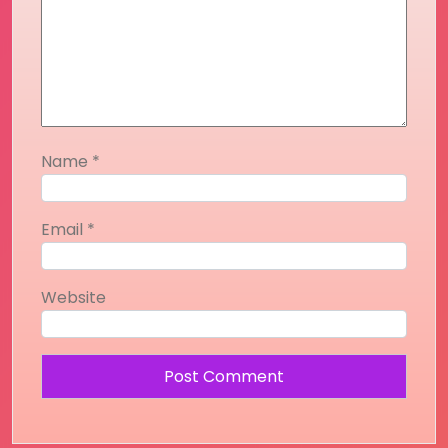
Name
*
Email
*
Website