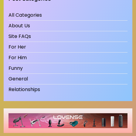
All Categories
About Us
Site FAQs
For Her
For Him
Funny
General
Relationships