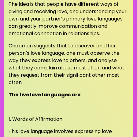
The idea is that people have different ways of
giving and receiving love, and understanding your
own and your partner’s primary love languages
can greatly improve communication and
emotional connection in relationships.
Chapman suggests that to discover another
person’s love language, one must observe the
way they express love to others, and analyse
what they complain about most often and what
they request from their significant other most
often.
The five love languages are:
1. Words of Affirmation
This love language involves expressing love