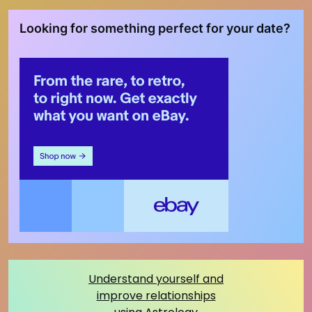
Looking for something perfect for your date?
Understand yourself and
improve relationships