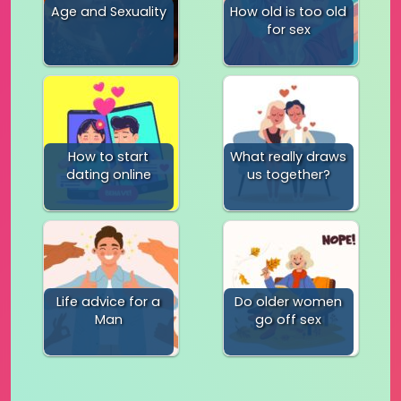
Age and Sexuality
How old is too old
for sex
How to start
What really draws
dating online
us together?
Life advice for a
Do older women
Man
go off sex