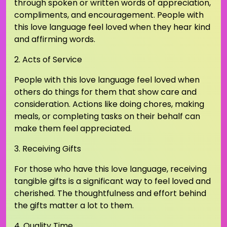
through spoken or written words of appreciation,
compliments, and encouragement. People with
this love language feel loved when they hear kind
and affirming words.
2. Acts of Service
People with this love language feel loved when
others do things for them that show care and
consideration. Actions like doing chores, making
meals, or completing tasks on their behalf can
make them feel appreciated.
3. Receiving Gifts
For those who have this love language, receiving
tangible gifts is a significant way to feel loved and
cherished. The thoughtfulness and effort behind
the gifts matter a lot to them.
4. Quality Time