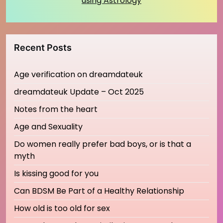
using Astrology
Recent Posts
Age verification on dreamdateuk
dreamdateuk Update – Oct 2025
Notes from the heart
Age and Sexuality
Do women really prefer bad boys, or is that a
myth
Is kissing good for you
Can BDSM Be Part of a Healthy Relationship
How old is too old for sex