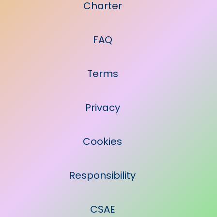
Charter
FAQ
Terms
Privacy
Cookies
Responsibility
CSAE