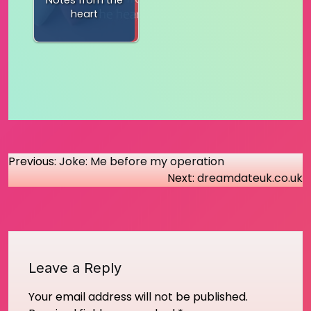
Notes from the
heart
Post
Previous:
Joke: Me before my operation
Next:
dreamdateuk.co.uk
navigation
Leave a Reply
Your email address will not be published.