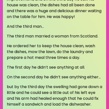
house was clean, the dishes had all been done
and there was a huge and delicious dinner waiting
on the table for him. He was happy!
And the third man…
The third man married a woman from Scotland.
He ordered her to keep the house clean, wash
the dishes, mow the lawn, do the laundry and
prepare a hot meal three times a day.
The first day he didn’t see anything at all.
On the second day he didn’t see anything either…
but by the third day the swelling had gone down a
little and he could see a little out of his left eye
and his arm had healed enough that he could fix
himself a sandwich and load the dishwasher.