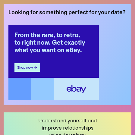
Looking for something perfect for your date?
Understand yourself and
improve relationships