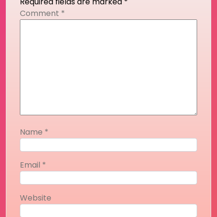
Required fields are marked
*
Comment
*
Name
*
Email
*
Website