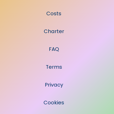
Costs
Charter
FAQ
Terms
Privacy
Cookies