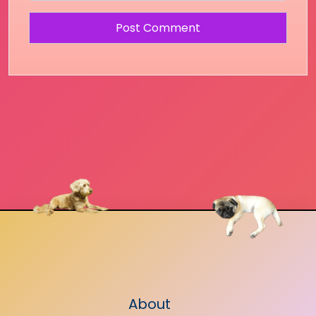
About