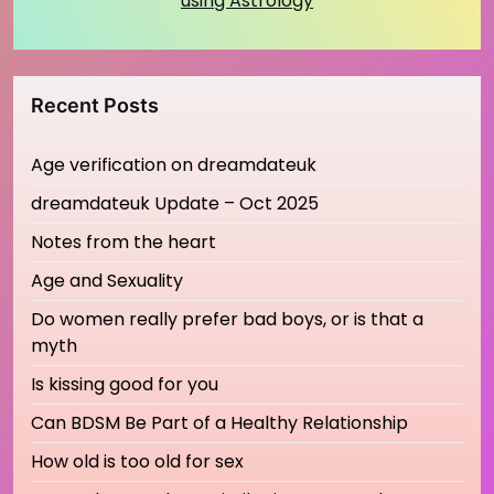
using Astrology
Recent Posts
Age verification on dreamdateuk
dreamdateuk Update – Oct 2025
Notes from the heart
Age and Sexuality
Do women really prefer bad boys, or is that a
myth
Is kissing good for you
Can BDSM Be Part of a Healthy Relationship
How old is too old for sex