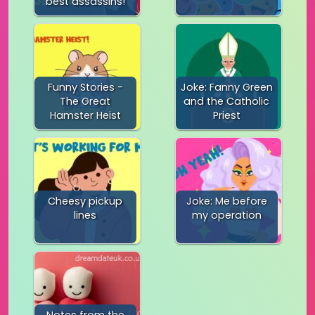
best assassins!
Funny Stories -
Joke: Fanny Green
The Great
and the Catholic
Hamster Heist
Priest
Cheesy pickup
Joke: Me before
lines
my operation