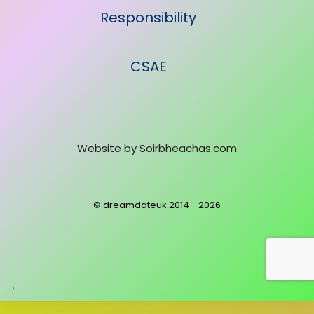
Responsibility
CSAE
Website by
Soirbheachas.com
© dreamdateuk 2014 - 2026
Powered
by