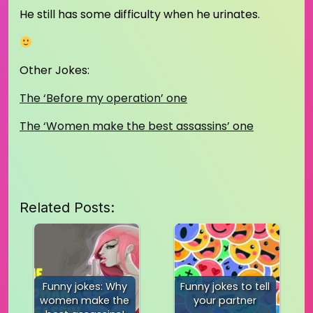
He still has some difficulty when he urinates.
Other Jokes:
The ‘Before my operation’ one
The ‘Women make the best assassins’ one
Related Posts:
Funny jokes: Why
Funny jokes to tell
women make the
your partner