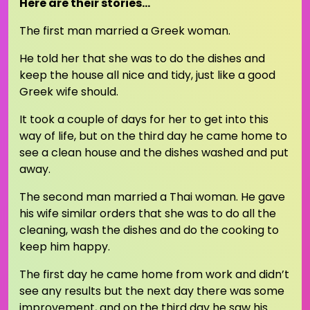
Here are their stories…
The first man married a Greek woman.
He told her that she was to do the dishes and
keep the house all nice and tidy, just like a good
Greek wife should.
It took a couple of days for her to get into this
way of life, but on the third day he came home to
see a clean house and the dishes washed and put
away.
The second man married a Thai woman. He gave
his wife similar orders that she was to do all the
cleaning, wash the dishes and do the cooking to
keep him happy.
The first day he came home from work and didn’t
see any results but the next day there was some
improvement, and on the third day he saw his