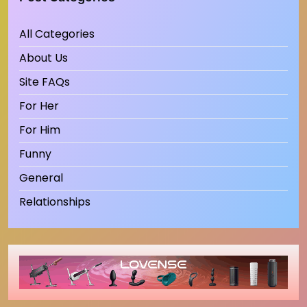
All Categories
About Us
Site FAQs
For Her
For Him
Funny
General
Relationships