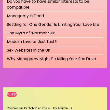
Do you have to have similar interests to be
compatible
Monogamy Is Dead
Settling for One Gender Is Limiting Your Love Life
The Myth of ‘Normal’ Sex
Modern Love or Just Lust?
Sex Websites in the UK
Why Monogamy Might Be Killing Your Sex Drive
FUNNY
Posted on
16 October 2024
by
Admin-D