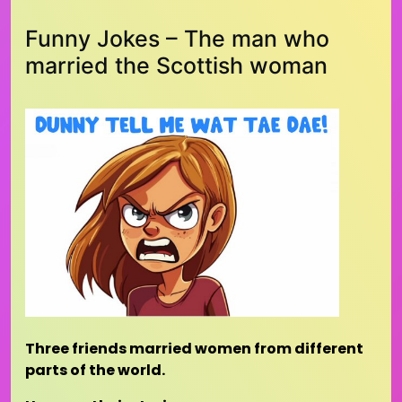
Funny Jokes – The man who
married the Scottish woman
Three friends married women from different
parts of the world.