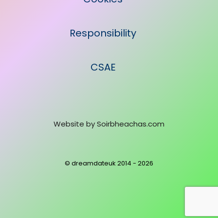
Responsibility
CSAE
Website by
Soirbheachas.com
© dreamdateuk 2014 - 2026