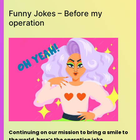
Funny Jokes – Before my
operation
Continuing on our mission to bring a smile to
the world, here’s the operation joke…