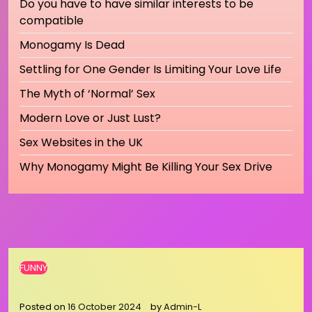
Do you have to have similar interests to be
compatible
Monogamy Is Dead
Settling for One Gender Is Limiting Your Love Life
The Myth of ‘Normal’ Sex
Modern Love or Just Lust?
Sex Websites in the UK
Why Monogamy Might Be Killing Your Sex Drive
FUNNY
Posted on
16 October 2024
by
Admin-L