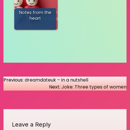
Notes from the
heart
Post
Previous:
dreamdateuk – in a nutshell
Next:
Joke: Three types of women
navigation
Leave a Reply