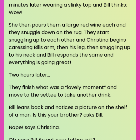
minutes later wearing a slinky top and Bill thinks;
Wow!
She then pours them a large red wine each and
they snuggle down on the rug. They start
snuggling up to each other and Christina begins
caressing Bills arm, then his leg, then snuggling up
to his neck and Bill responds the same and
everything is going great!
Two hours later…
They finish what was a “lovely moment” and
move to the settee to take another drink.
Bill leans back and notices a picture on the shelf
of a man. Is this your brother? asks Bill.
Nope! says Christina.
Oh, says Bill, its not your father is it?