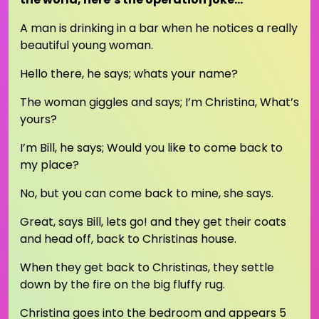
A man is drinking in a bar when he notices a really
beautiful young woman.
Hello there, he says; whats your name?
The woman giggles and says; I’m Christina, What’s
yours?
I’m Bill, he says; Would you like to come back to
my place?
No, but you can come back to mine, she says.
Great, says Bill, lets go! and they get their coats
and head off, back to Christinas house.
When they get back to Christinas, they settle
down by the fire on the big fluffy rug.
Christina goes into the bedroom and appears 5