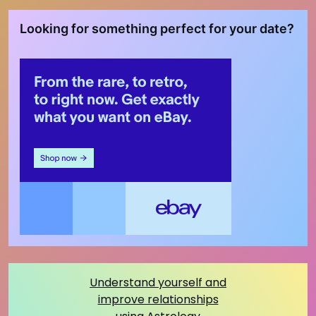
Looking for something perfect for your date?
Understand yourself and
improve relationships