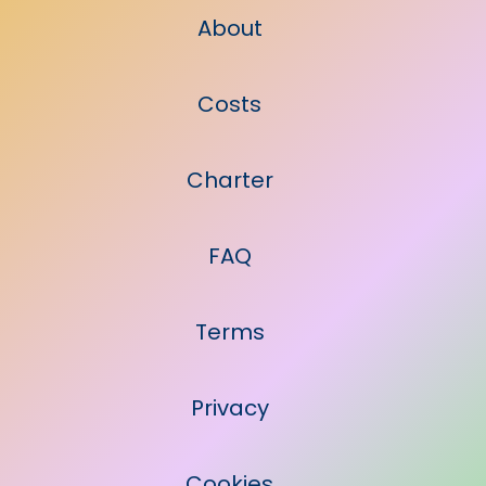
About
Costs
Charter
FAQ
Terms
Privacy
Cookies