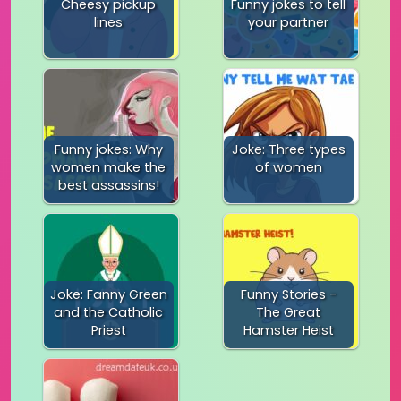
Cheesy pickup
Funny jokes to tell
lines
your partner
Funny jokes: Why
Joke: Three types
women make the
of women
best assassins!
Joke: Fanny Green
Funny Stories -
and the Catholic
The Great
Priest
Hamster Heist