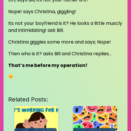
Nope! says Christina, giggling!
Its not your boyfriend is it? He looks a little muscly
and intimidating! ask Bill.
Christina giggles some more and says; Nope!
Then who is it? asks Bill and Christina replies…
That’s me before my operation!
Related Posts: