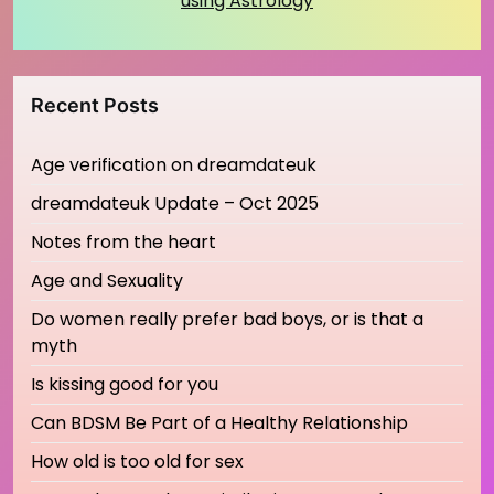
using Astrology
Recent Posts
Age verification on dreamdateuk
dreamdateuk Update – Oct 2025
Notes from the heart
Age and Sexuality
Do women really prefer bad boys, or is that a
myth
Is kissing good for you
Can BDSM Be Part of a Healthy Relationship
How old is too old for sex