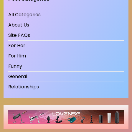
All Categories
About Us
Site FAQs
For Her
For Him
Funny
General
Relationships