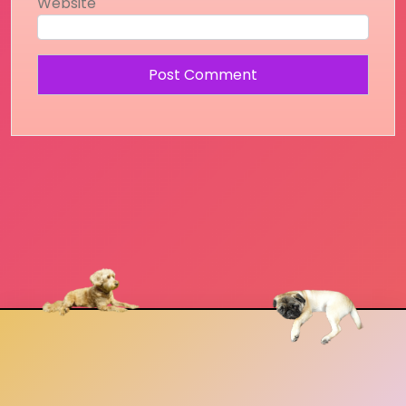
Website