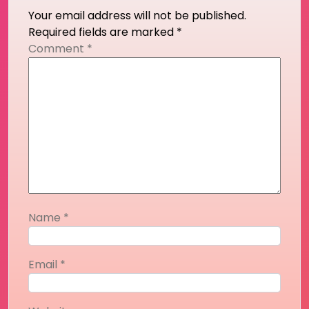
Your email address will not be published.
Required fields are marked
*
Comment
*
Name
*
Email
*