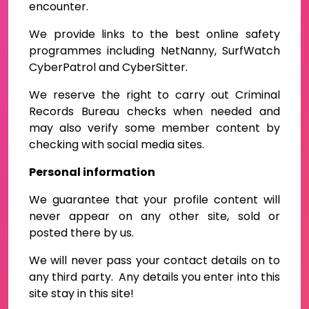
encounter.
We provide links to the best online safety
programmes including NetNanny, SurfWatch
CyberPatrol and CyberSitter.
We reserve the right to carry out Criminal
Records Bureau checks when needed and
may also verify some member content by
checking with social media sites.
Personal information
We guarantee that your profile content will
never appear on any other site, sold or
posted there by us.
We will never pass your contact details on to
any third party. Any details you enter into this
site stay in this site!