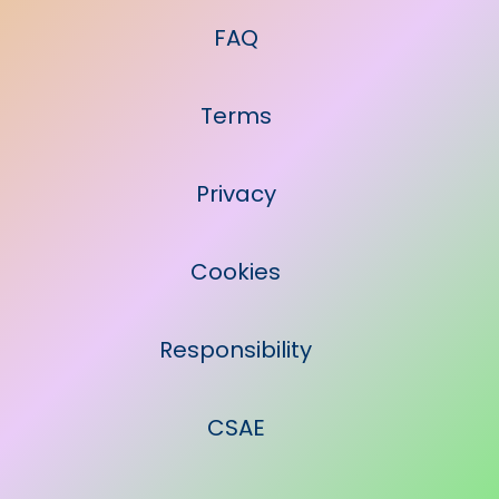
FAQ
Terms
Privacy
Cookies
Responsibility
CSAE