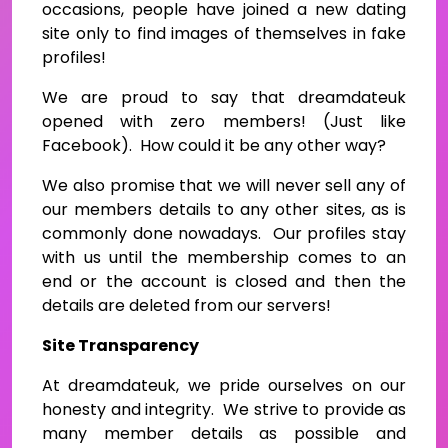
occasions, people have joined a new dating
site only to find images of themselves in fake
profiles!
We are proud to say that dreamdateuk
opened with zero members! (Just like
Facebook). How could it be any other way?
We also promise that we will never sell any of
our members details to any other sites, as is
commonly done nowadays. Our profiles stay
with us until the membership comes to an
end or the account is closed and then the
details are deleted from our servers!
Site Transparency
At dreamdateuk, we pride ourselves on our
honesty and integrity. We strive to provide as
many member details as possible and