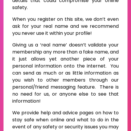
details that could compromise your online
safety.
When you register on this site, we don’t even
ask for your real name and we recommend
you never use it within your profile!
Giving us a ‘real name’ doesn’t validate your
membership any more than a fake name, and
it just allows yet another piece of your
personal information onto the internet. You
can send as much or as little information as
you wish to other members through our
personal/friend messaging feature. There is
no need for us, or anyone else to see that
information!
We provide help and advice pages on how to
stay safe when online and what to do in the
event of any safety or security issues you may