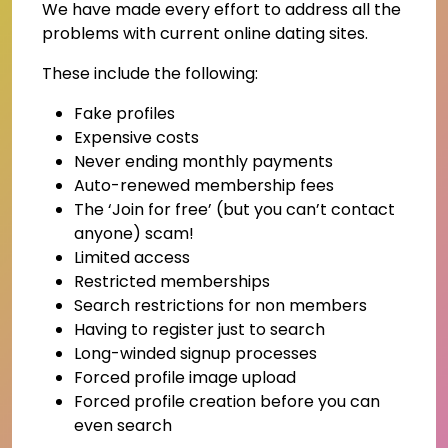
We have made every effort to address all the
problems with current online dating sites.
These include the following:
Fake profiles
Expensive costs
Never ending monthly payments
Auto-renewed membership fees
The ‘Join for free’ (but you can’t contact
anyone) scam!
Limited access
Restricted memberships
Search restrictions for non members
Having to register just to search
Long-winded signup processes
Forced profile image upload
Forced profile creation before you can
even search