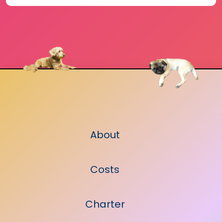
About
Costs
Charter