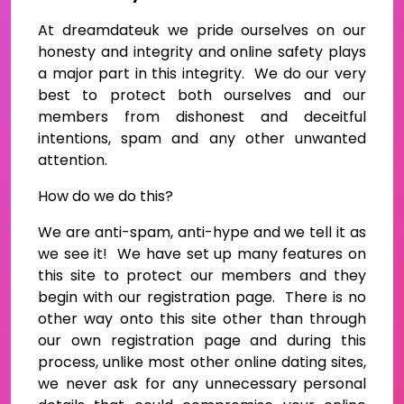
At dreamdateuk we pride ourselves on our
honesty and integrity and online safety plays
a major part in this integrity. We do our very
best to protect both ourselves and our
members from dishonest and deceitful
intentions, spam and any other unwanted
attention.
How do we do this?
We are anti-spam, anti-hype and we tell it as
we see it! We have set up many features on
this site to protect our members and they
begin with our registration page. There is no
other way onto this site other than through
our own registration page and during this
process, unlike most other online dating sites,
we never ask for any unnecessary personal