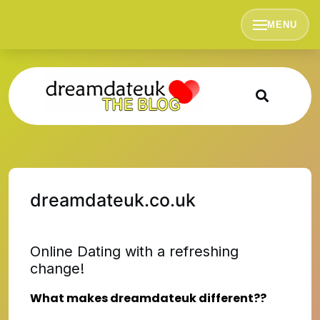
Skip
to
MENU
content
dreamdateuk.co.uk
Online Dating with a refreshing
change!
What makes dreamdateuk different??