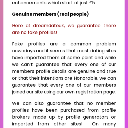
enhancements which start at just £5.
Genuine members (real people)
Here at dreamdateuk, we guarantee there
are no fake profiles!
Fake profiles are a common problem
nowadays and it seems that most dating sites
have imported them at some point and while
we can’t guarantee that every one of our
members profile details are genuine and true
or that their intentions are Honorable, we can
guarantee that every one of our members
joined our site using our own registration page.
We can also guarantee that no member
profiles have been purchased from profile
brokers, made up by profile generators or
imported from other sites! On many