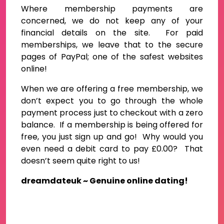
Where membership payments are
concerned, we do not keep any of your
financial details on the site. For paid
memberships, we leave that to the secure
pages of PayPal; one of the safest websites
online!
When we are offering a free membership, we
don’t expect you to go through the whole
payment process just to checkout with a zero
balance. If a membership is being offered for
free, you just sign up and go! Why would you
even need a debit card to pay £0.00? That
doesn’t seem quite right to us!
dreamdateuk ~ Genuine online dating!