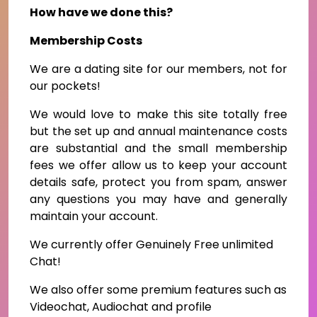
How have we done this?
Membership Costs
We are a dating site for our members, not for
our pockets!
We would love to make this site totally free
but the set up and annual maintenance costs
are substantial and the small membership
fees we offer allow us to keep your account
details safe, protect you from spam, answer
any questions you may have and generally
maintain your account.
We currently offer Genuinely Free unlimited
Chat!
We also offer some premium features such as
Videochat, Audiochat and profile