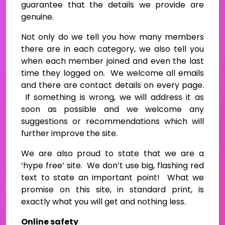
guarantee that the details we provide are
genuine.
Not only do we tell you how many members
there are in each category, we also tell you
when each member joined and even the last
time they logged on. We welcome all emails
and there are contact details on every page.
If something is wrong, we will address it as
soon as possible and we welcome any
suggestions or recommendations which will
further improve the site.
We are also proud to state that we are a
‘hype free’ site. We don’t use big, flashing red
text to state an important point! What we
promise on this site, in standard print, is
exactly what you will get and nothing less.
Online safety